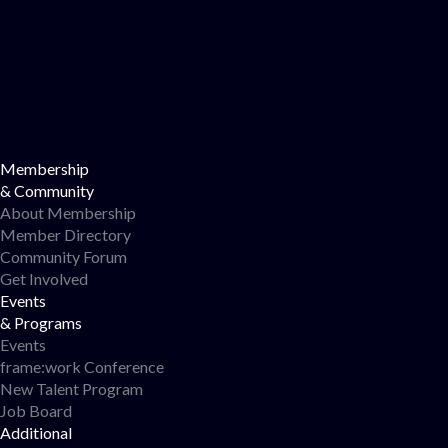
Membership
& Community
About Membership
Member Directory
Community Forum
Get Involved
Events
& Programs
Events
frame:work Conference
New Talent Program
Job Board
Additional