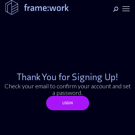
Thank You for Signing Up!
Check your email to confirm your account and set
a password.
LOGIN
LOGIN