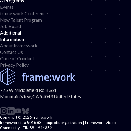
& Programs
Events
frame:work Conference
New Talent Program
Job Board
d
Additional
Information
About frame:work
Contact Us
Code of Conduct
Privacy Policy
775 W Middlefield Rd B361
Mountain View, CA 94043 United States
Copyright © 2026 frame:work
frame:work is a 501(c)(3) nonprofit organization | Framework Video
Community · EIN 88-1914882