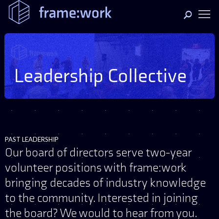
Leadership Collective
PAST LEADERSHIP
Our board of directors serve two-year
volunteer positions with frame:work
bringing decades of industry knowledge
to the community. Interested in joining
the board? We would to hear from you.