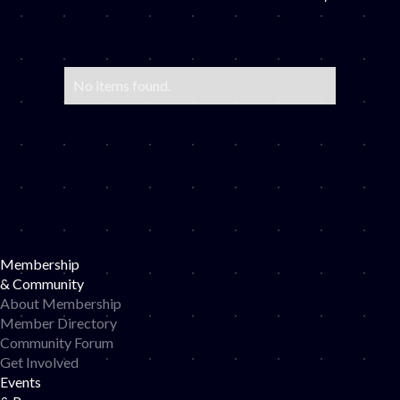
No items found.
Membership
& Community
About Membership
Member Directory
Community Forum
Get Involved
Events